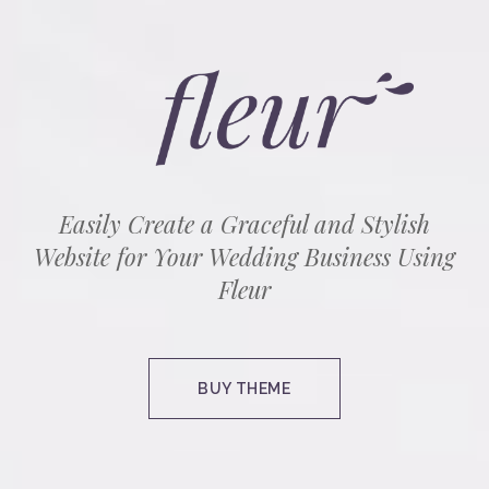
Easily Create a Graceful and Stylish
Website for Your Wedding Business Using
Fleur
BUY THEME