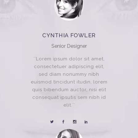
CYNTHIA FOWLER
Senior Designer
``Lorem ipsum dolor sit amet,
consectetuer adipiscing elit,
sed diam nonummy nibh
euismod tincidunt itudin, lorem
quis bibendum auctor, nisi elit
consequat ipsutis sem nibh id
elit.``