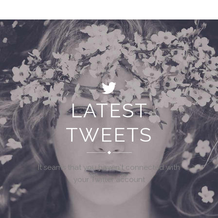
LATEST
TWEETS
It seams that you haven't connected with
your Twitter account