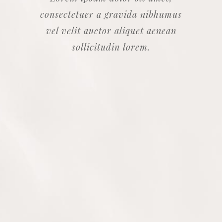
consectetuer a gravida nibhumus
vel velit auctor aliquet aenean
sollicitudin lorem.