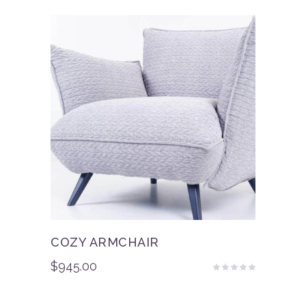
of 5
COZY ARMCHAIR
$
945.00
Rated
4.50
out
of 5