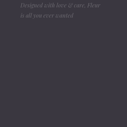
Duis sed odio sit amet nibh vulputate cursus
a sit amet mauris. Morbi accumsan ipsum
velit. Nam nec tellus a odio tincidunt auctor
elit. Duis sed odio sit amet nibh
PURCHASE