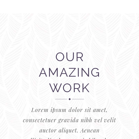
OUR
AMAZING
WORK
Lorem ipsum dolor sit amet,
consectetuer gravida nibh vel velit
auctor aliquet. Aenean