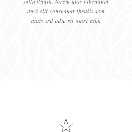
0
sollicitudin, lorem quis bibendum
auci elit consequat ipsutis sem
1
niuis sed odio sit amet nibh
0
2
0
1
3
1
2
4
2
3
5
3
4
6
0
4
0
5
7