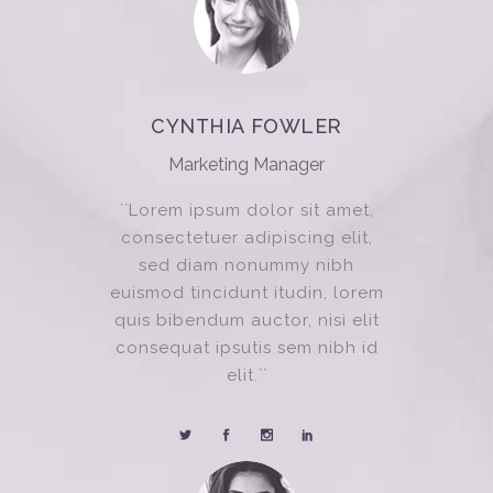
CYNTHIA FOWLER
Marketing Manager
``Lorem ipsum dolor sit amet,
consectetuer adipiscing elit,
sed diam nonummy nibh
euismod tincidunt itudin, lorem
quis bibendum auctor, nisi elit
consequat ipsutis sem nibh id
elit.``