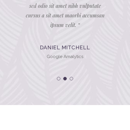
sum velit.
sed odio sit amet nibh vulputate
sit amet 
unt auctor
cursus a sit amet maorbi accumsan
Nam nec t
ipsum velit. “
DANIEL MITCHELL
Google Amalytics