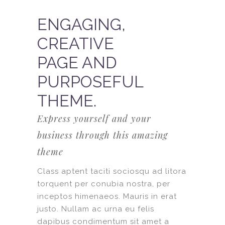
ENGAGING,
CREATIVE
PAGE AND
PURPOSEFUL
THEME.
Express yourself and your
business through this amazing
theme
Class aptent taciti sociosqu ad litora
torquent per conubia nostra, per
inceptos himenaeos. Mauris in erat
justo. Nullam ac urna eu felis
dapibus condimentum sit amet a