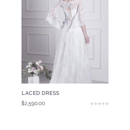
LACED DRESS
$
2,590.00
Rated
4.50
out
of 5