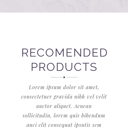
RECOMENDED
PRODUCTS
Lorem ipsum dolor sit amet,
consectetuer gravida nibh vel velit
auctor aliquet. Aenean
sollicitudin, lorem quis bibendum
auci elit consequat ipsutis sem