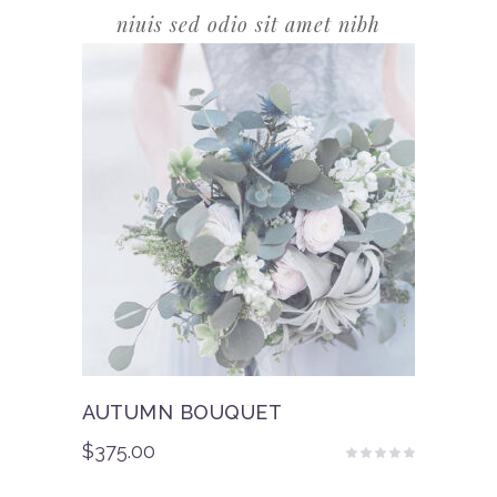
niuis sed odio sit amet nibh
AUTUMN BOUQUET
$
375.00
Rated
5.00
out