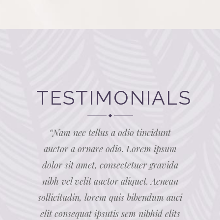
TESTIMONIALS
amet,
“Nam nec tellus a odio tincidunt
“Lor
el velit
auctor a ornare odio. Lorem ipsum
consect
citudin,
dolor sit amet, consectetuer gravida
auctor 
 elit
nibh vel velit auctor aliquet. Aenean
lore
elits sed
sollicitudin, lorem quis bibendum auci
consequa
 cursus a
elit consequat ipsutis sem nibhid elits
odio sit