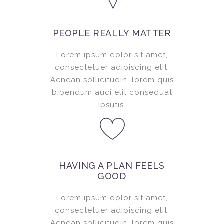
PEOPLE REALLY MATTER
Lorem ipsum dolor sit amet,
consectetuer adipiscing elit.
Aenean sollicitudin, lorem quis
bibendum auci elit consequat
ipsutis.
HAVING A PLAN FEELS
GOOD
Lorem ipsum dolor sit amet,
consectetuer adipiscing elit.
Aenean sollicitudin, lorem quis