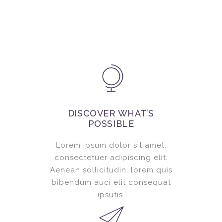
DISCOVER WHAT’S
POSSIBLE
Lorem ipsum dolor sit amet,
consectetuer adipiscing elit.
Aenean sollicitudin, lorem quis
bibendum auci elit consequat
ipsutis.