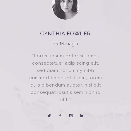
CYNTHIA FOWLER
PR Manager
``Lorem ipsum dolor sit amet,
consectetuer adipiscing elit,
sed diam nonummy nibh
euismod tincidunt itudin, lorem
quis bibendum auctor, nisi elit
consequat ipsutis sem nibh id
elit.``