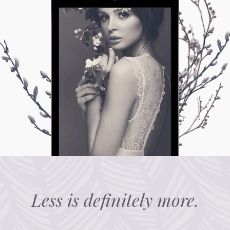
Less is definitely more.