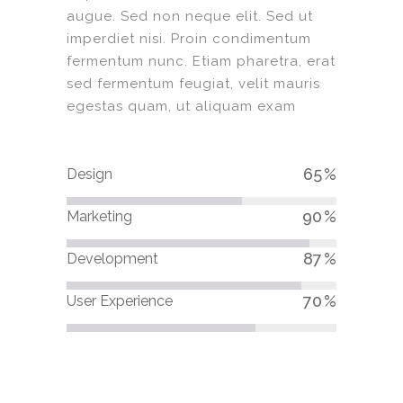
augue. Sed non neque elit. Sed ut
imperdiet nisi. Proin condimentum
fermentum nunc. Etiam pharetra, erat
sed fermentum feugiat, velit mauris
egestas quam, ut aliquam exam
65
Design
90
Marketing
87
Development
70
User Experience