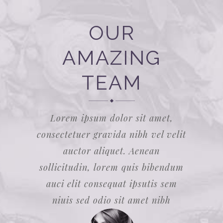
OUR
AMAZING
TEAM
Lorem ipsum dolor sit amet,
consectetuer gravida nibh vel velit
auctor aliquet. Aenean
sollicitudin, lorem quis bibendum
auci elit consequat ipsutis sem
niuis sed odio sit amet nibh