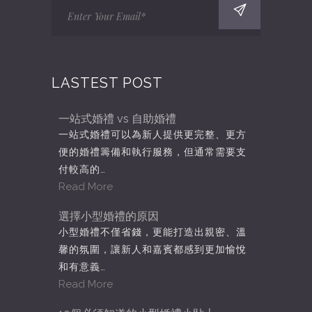
LASTEST POST
一站式婚禮 vs 自助婚禮
一站式婚禮可以為新人提供更完整、更方
便的婚禮籌備和執行服務，但通常需要支
付較高的…
Read More
選擇小型婚禮的原因
小型婚禮不僅省錢，更能打造出親密、溫
馨的氛圍，讓新人和嘉賓都感到更加愉悅
和有意義…
Read More