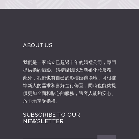
ABOUT US
我們是一家成立已超過十年的婚禮公司，專門
提供婚紗攝影、婚禮攝錄以及新娘化妝服務。
此外，我們也有自己的影樓婚禮場地，可根據
準新人的需求和喜好進行佈置，同時也能夠提
供更加全面和貼心的服務，讓客人能夠安心、
放心地享受婚禮。
SUBSCRIBE TO OUR
NEWSLETTER