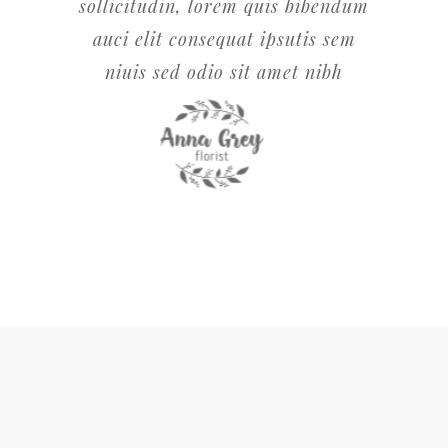
sollicitudin, lorem quis bibendum
auci elit consequat ipsutis sem
niuis sed odio sit amet nibh