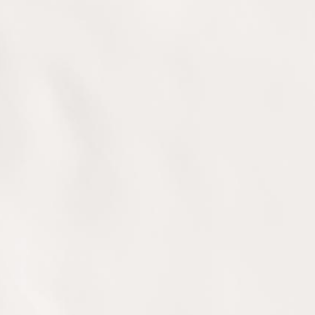
.
，除
加親
是小
排。
小貼
.
 2023