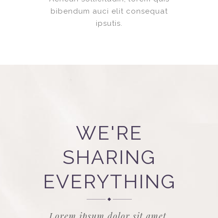
bibendum auci elit consequat
ipsutis.
WE'RE
SHARING
EVERYTHING
Lorem ipsum dolor sit amet,