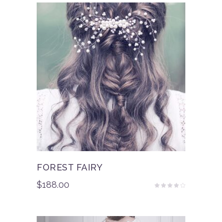
FOREST FAIRY
$
188.00
Rated
3.50
out
of 5