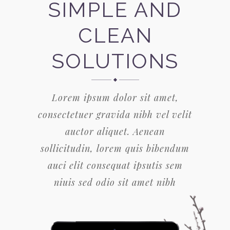
SIMPLE AND
CLEAN
SOLUTIONS
Lorem ipsum dolor sit amet,
consectetuer gravida nibh vel velit
auctor aliquet. Aenean
sollicitudin, lorem quis bibendum
auci elit consequat ipsutis sem
niuis sed odio sit amet nibh