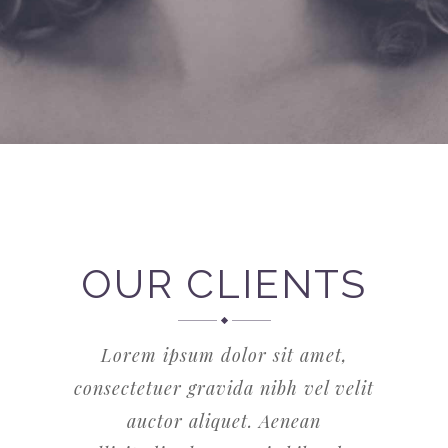
OUR CLIENTS
Lorem ipsum dolor sit amet,
consectetuer gravida nibh vel velit
auctor aliquet. Aenean