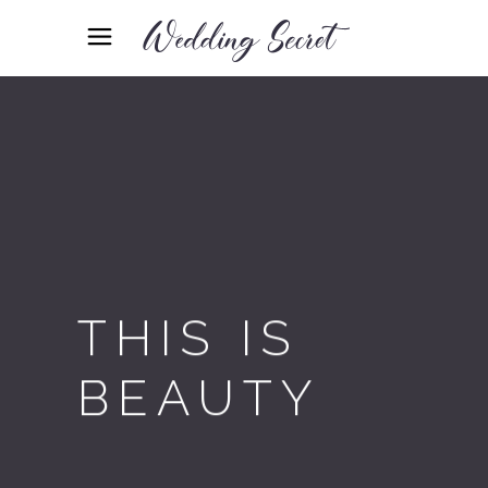
THIS IS
BEAUTY
Designed with love & care, Fleur
is all you ever wanted