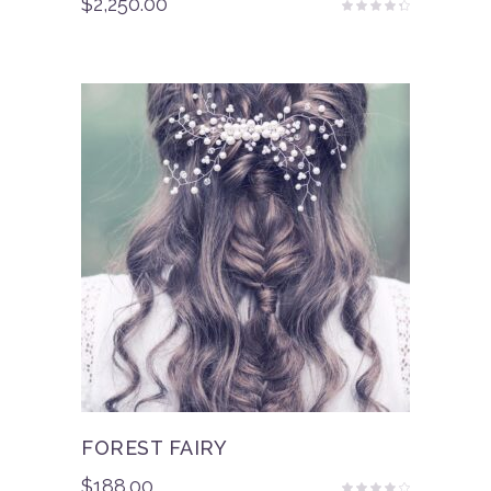
$
2,250.00
Rated
4.00
out
of 5
FOREST FAIRY
$
188.00