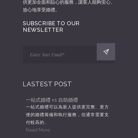
供更加全面和貼心的服務，讓客人能夠安心、
放心地享受婚禮。
SUBSCRIBE TO OUR
NEWSLETTER
LASTEST POST
一站式婚禮 vs 自助婚禮
一站式婚禮可以為新人提供更完整、更方
便的婚禮籌備和執行服務，但通常需要支
付較高的…
Read More