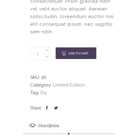
consectetuer. Proin gravida nibh
vel velit auctor aliquet. Aenean
sollicitudin, loreendum auctor nisi
elit consequat ipsum, nec sagittis
sem nibh
ADD TO CART
SKU:
16
Category:
Limited Edition
Tag:
Diy
Description