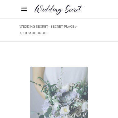
WEDDING SECRET- SECRET PLACE
>
ALLIUM BOUQUET