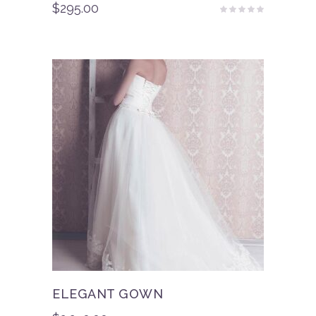
$
295.00
Rated
4.50
out
of 5
ELEGANT GOWN