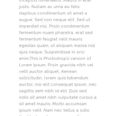
inceptos himenaeos. Mauris in erat
justo. Nullam ac urna eu felis
dapibus condimentum sit amet a
augue. Sed non neque elit. Sed ut
imperdiet nisi. Proin condimentum
fermentum nuam pharetra, erat sed
fermentum feugiat velit mauris
egestas quam, ut aliquam massa nisl
quis neque. Suspendisse in orci
enim.This is Photoshop’s version of
Lorem Ipsum. Proin gravida nibh vel
velit auctor aliquet. Aenean
sollicitudin, lorem quis bibendum
auctor, nisi elit consequat ipsum, nec
sagittis sem nibh id elit. Duis sed
odio sit amet nibh vulputate cursus a
sit amet mauris. Morbi accumsan
ipsum velit. Nam nec tellus a odio