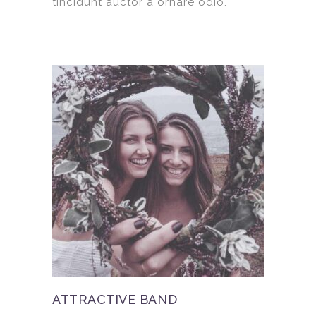
tincidunt auctor a ornare odio.
ATTRACTIVE BAND