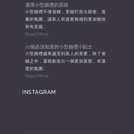
選擇小型婚禮的原因
小型婚禮不僅省錢，更能打造出親密、溫
馨的氛圍，讓新人和嘉賓都感到更加愉悅
和有意義…
Read More
10個必須知道的小型婚禮小貼士
小型婚禮越來越受到新人的喜愛，除了省
錢之外，還能創造出一個更加親密、有溫
度的氛圍…
Read More
INSTAGRAM