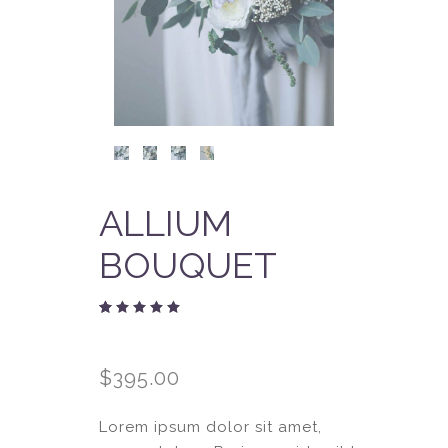
ALLIUM
BOUQUET
Rated
2
5.00
out
of 5
$
395.00
based
on
customer
ratings
Lorem ipsum dolor sit amet,