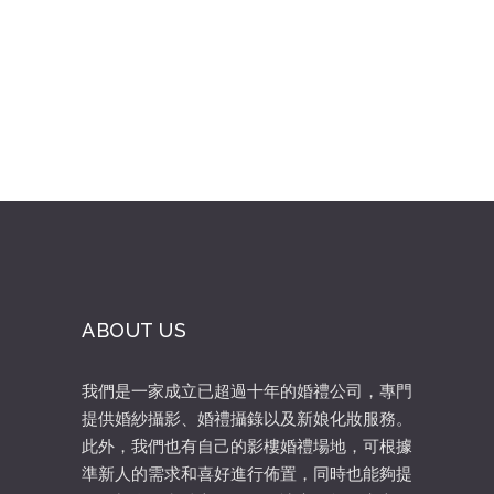
Rated
3.50
out
of 5
ABOUT US
我們是一家成立已超過十年的婚禮公司，專門
提供婚紗攝影、婚禮攝錄以及新娘化妝服務。
此外，我們也有自己的影樓婚禮場地，可根據
準新人的需求和喜好進行佈置，同時也能夠提