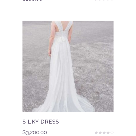
Rated
3.50
out
of 5
SILKY DRESS
$
3,200.00