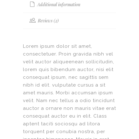
Additional information
Reviews (2)
Lorem ipsum dolor sit amet,
consectetuer. Proin gravida nibh vel
velit auctor aliqueenean sollicitudin,
lorem quis bibendum auctor, nisi elit
consequat ipsum, nec sagittis sem
nibh id elit. vulputate cursus a sit
amet mauris. Morbi accumsan ipsum
velit. Nam nec tellus a odio tincidunt
auctor a ornare non mauris vitae erat
consequat auctor eu in elit. Class
aptent taciti sociosqu ad litora
torquent per conubia nostra, per