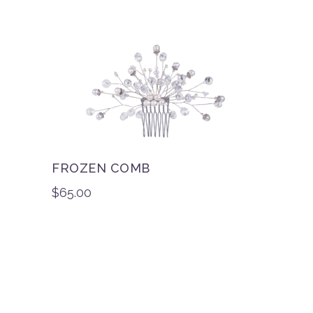
FROZEN COMB
$
65.00