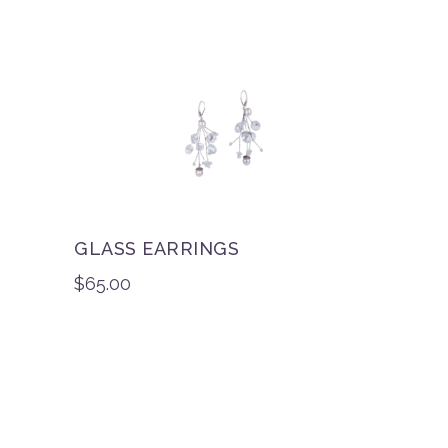
GLASS EARRINGS
$
65.00