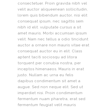
consectetuer. Proin gravida nibh vel
velit auctor aliqueenean sollicitudin,
lorem quis bibendum auctor, nisi elit
consequat ipsum, nec sagittis sem
nibh id elit. vulputate cursus a sit
amet mauris. Morbi accumsan ipsum
velit. Nam nec tellus a odio tincidunt
auctor a ornare non mauris vitae erat
consequat auctor eu in elit. Class
aptent taciti sociosqu ad litora
torquent per conubia nostra, per
inceptos himenaeos. Mauris in erat
justo. Nullam ac urna eu felis
dapibus condimentum sit amet a
augue. Sed non neque elit. Sed ut
imperdiet nisi. Proin condimentum
fermentum nuam pharetra, erat sed
fermentum feugiat velit mauris