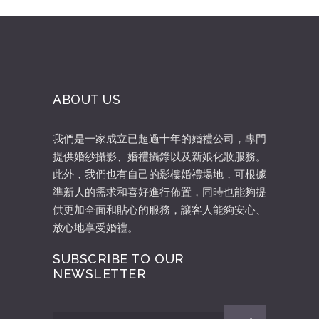
ABOUT US
我們是一家成立已超過十年的婚禮公司，專門
提供婚紗攝影、婚禮攝錄以及新娘化妝服務。
此外，我們也有自己的影樓婚禮場地，可根據
準新人的需求和喜好進行佈置，同時也能夠提
供更加全面和貼心的服務，讓客人能夠安心、
放心地享受婚禮。
SUBSCRIBE TO OUR
NEWSLETTER