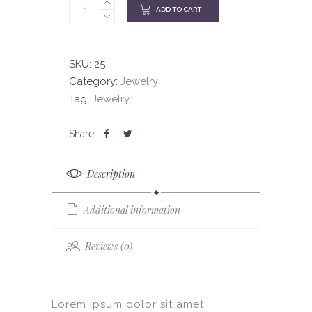
ADD TO CART
SKU:
25
Category:
Jewelry
Tag:
Jewelry
Description
Additional information
Reviews (0)
Lorem ipsum dolor sit amet,