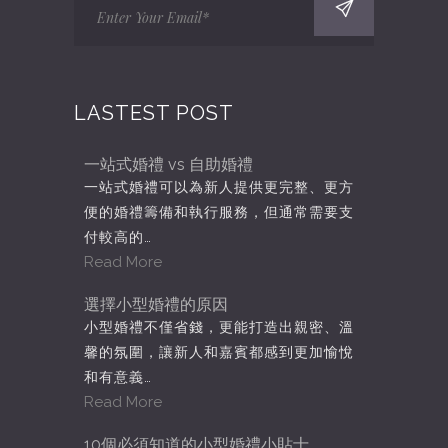
LASTEST POST
一站式婚禮 vs 自助婚禮
一站式婚禮可以為新人提供更完整、更方
便的婚禮籌備和執行服務，但通常需要支
付較高的…
Read More
選擇小型婚禮的原因
小型婚禮不僅省錢，更能打造出親密、溫
馨的氛圍，讓新人和嘉賓都感到更加愉悅
和有意義…
Read More
10個必須知道的小型婚禮小貼士