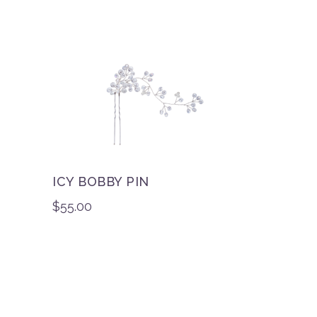
ICY BOBBY PIN
$
55.00