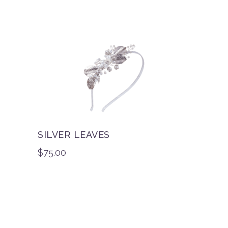
SILVER LEAVES
$
75.00