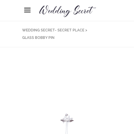
WEDDING SECRET- SECRET PLACE
>
GLASS BOBBY PIN