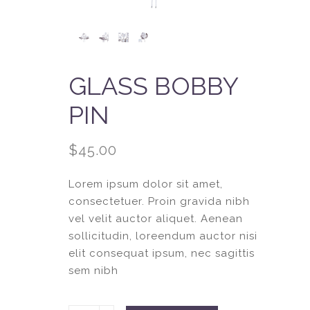
GLASS BOBBY
PIN
$
45.00
Lorem ipsum dolor sit amet,
consectetuer. Proin gravida nibh
vel velit auctor aliquet. Aenean
sollicitudin, loreendum auctor nisi
elit consequat ipsum, nec sagittis
sem nibh