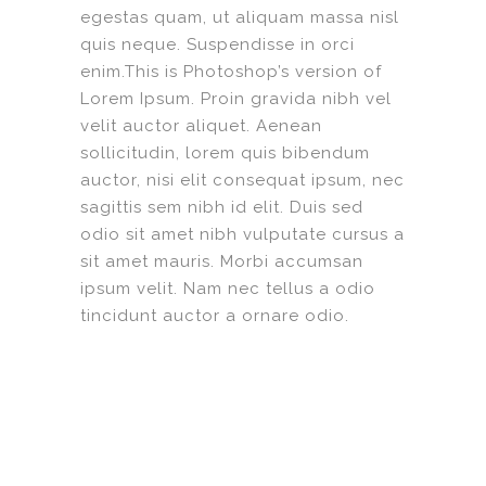
egestas quam, ut aliquam massa nisl
quis neque. Suspendisse in orci
enim.This is Photoshop’s version of
Lorem Ipsum. Proin gravida nibh vel
velit auctor aliquet. Aenean
sollicitudin, lorem quis bibendum
auctor, nisi elit consequat ipsum, nec
sagittis sem nibh id elit. Duis sed
odio sit amet nibh vulputate cursus a
sit amet mauris. Morbi accumsan
ipsum velit. Nam nec tellus a odio
tincidunt auctor a ornare odio.