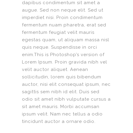
dapibus condimentum sit amet a
augue. Sed non neque elit. Sed ut
imperdiet nisi. Proin condimentum
fermentum nuam pharetra, erat sed
fermentum feugiat velit mauris
egestas quam, ut aliquam massa nisl
quis neque. Suspendisse in orci
enim.This is Photoshop’s version of
Lorem Ipsum. Proin gravida nibh vel
velit auctor aliquet. Aenean
sollicitudin, lorem quis bibendum
auctor, nisi elit consequat ipsum, nec
sagittis sem nibh id elit. Duis sed
odio sit amet nibh vulputate cursus a
sit amet mauris. Morbi accumsan
ipsum velit. Nam nec tellus a odio
tincidunt auctor a ornare odio.