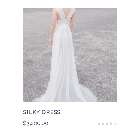
of 5
SILKY DRESS
$
3,200.00
Rated
3.50
out
of 5