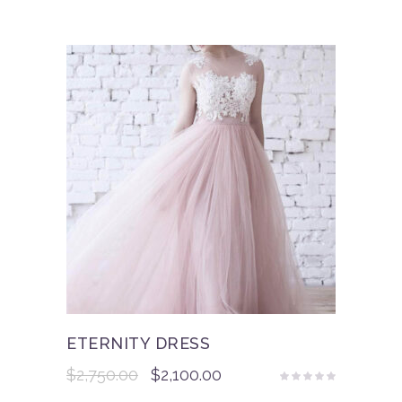
ETERNITY DRESS
$
2,750.00
$
2,100.00
Rated
5.00