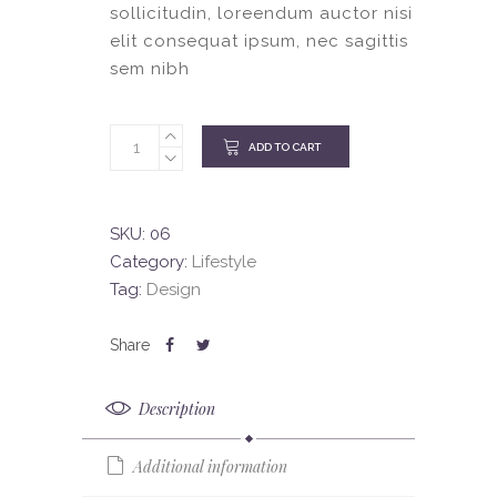
sollicitudin, loreendum auctor nisi
elit consequat ipsum, nec sagittis
sem nibh
ADD TO CART
SKU:
06
Category:
Lifestyle
Tag:
Design
Description
Additional information