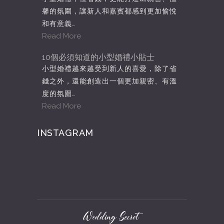
馨的氛圍，讓新人和嘉賓都感到更加愉悅
和有意義…
Read More
10個必須知道的小型婚禮小貼士
小型婚禮越來越受到新人的喜愛，除了省
錢之外，還能創造出一個更加親密、有溫
度的氛圍…
Read More
INSTAGRAM