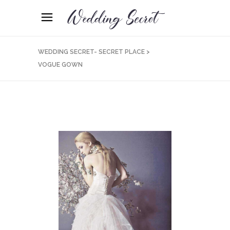
WEDDING SECRET- SECRET PLACE
>
VOGUE GOWN