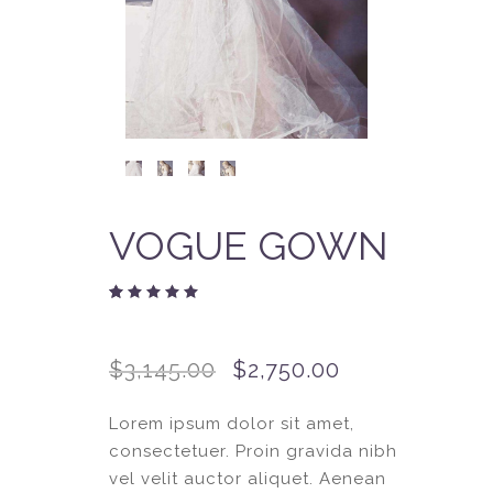
VOGUE GOWN
Rated
2
4.50
out
of 5
$
3,145.00
$
2,750.00
based
on
customer
ratings
Lorem ipsum dolor sit amet,
consectetuer. Proin gravida nibh
vel velit auctor aliquet. Aenean