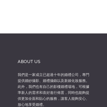
ABOUT US
我們是一家成立已超過十年的婚禮公司，專門
提供婚紗攝影、婚禮攝錄以及新娘化妝服務。
此外，我們也有自己的影樓婚禮場地，可根據
準新人的需求和喜好進行佈置，同時也能夠提
供更加全面和貼心的服務，讓客人能夠安心、
放心地享受婚禮。