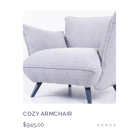
of 5
COZY ARMCHAIR
$
945.00
Rated
4.50
out