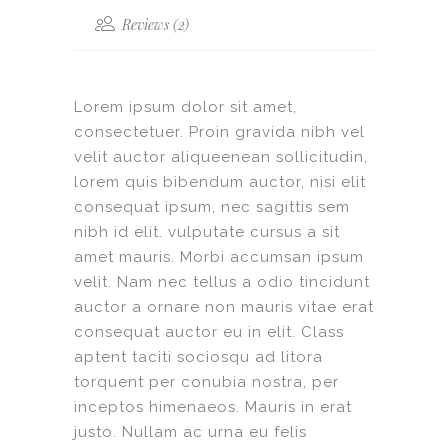
Reviews (2)
Lorem ipsum dolor sit amet,
consectetuer. Proin gravida nibh vel
velit auctor aliqueenean sollicitudin,
lorem quis bibendum auctor, nisi elit
consequat ipsum, nec sagittis sem
nibh id elit. vulputate cursus a sit
amet mauris. Morbi accumsan ipsum
velit. Nam nec tellus a odio tincidunt
auctor a ornare non mauris vitae erat
consequat auctor eu in elit. Class
aptent taciti sociosqu ad litora
torquent per conubia nostra, per
inceptos himenaeos. Mauris in erat
justo. Nullam ac urna eu felis