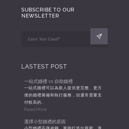
SUBSCRIBE TO OUR
NEWSLETTER
LASTEST POST
一站式婚禮 vs 自助婚禮
一站式婚禮可以為新人提供更完整、更方
便的婚禮籌備和執行服務，但通常需要支
付較高的…
Read More
選擇小型婚禮的原因
小型婚禮不僅省錢，更能打造出親密、溫