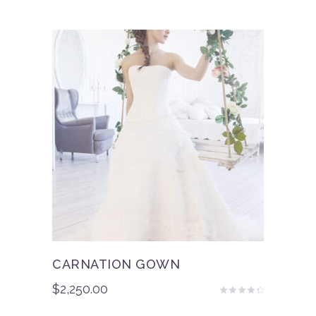
out
of 5
CARNATION GOWN
$
2,250.00
Rated
4.00
out