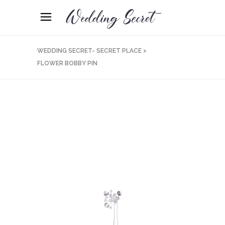
WEDDING SECRET- SECRET PLACE
>
FLOWER BOBBY PIN