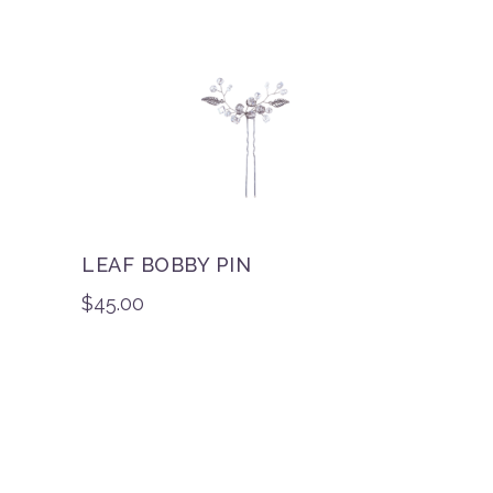
LEAF BOBBY PIN
$
45.00