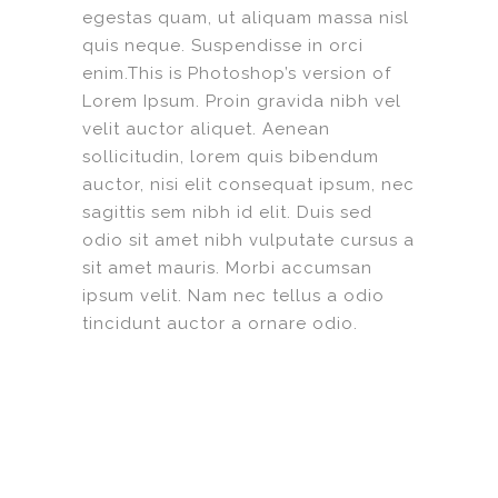
egestas quam, ut aliquam massa nisl
quis neque. Suspendisse in orci
enim.This is Photoshop’s version of
Lorem Ipsum. Proin gravida nibh vel
velit auctor aliquet. Aenean
sollicitudin, lorem quis bibendum
auctor, nisi elit consequat ipsum, nec
sagittis sem nibh id elit. Duis sed
odio sit amet nibh vulputate cursus a
sit amet mauris. Morbi accumsan
ipsum velit. Nam nec tellus a odio
tincidunt auctor a ornare odio.