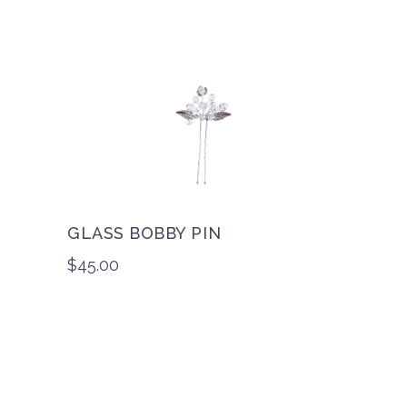
GLASS BOBBY PIN
$
45.00