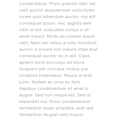
consectetuer. Proin gravida nibh vel
velit auctor aliqueenean sollicitudin,
lorem quis bibendum auctor, nisi elit
consequat ipsum, nec sagittis sem
nibh id elit. vulputate cursus a sit
amet mauris. Morbi accumsan ipsum
velit. Nam nec tellus a odio tincidunt
auctor a ornare non mauris vitae erat
consequat auctor eu in elit. Class
aptent taciti sociosqu ad litora
torquent per conubia nostra, per
inceptos himenaeos. Mauris in erat
justo. Nullam ac urna eu felis
dapibus condimentum sit amet a
augue. Sed non neque elit. Sed ut
imperdiet nisi. Proin condimentum
fermentum nuam pharetra, erat sed
fermentum feugiat velit mauris