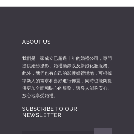
ABOUT US
我們是一家成立已超過十年的婚禮公司，專門
提供婚紗攝影、婚禮攝錄以及新娘化妝服務。
此外，我們也有自己的影樓婚禮場地，可根據
準新人的需求和喜好進行佈置，同時也能夠提
供更加全面和貼心的服務，讓客人能夠安心、
放心地享受婚禮。
SUBSCRIBE TO OUR
NEWSLETTER