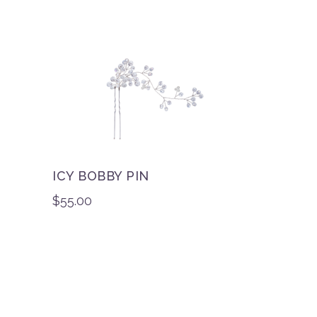
ICY BOBBY PIN
$
55.00