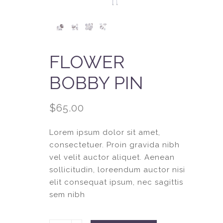
FLOWER
BOBBY PIN
$
65.00
Lorem ipsum dolor sit amet,
consectetuer. Proin gravida nibh
vel velit auctor aliquet. Aenean
sollicitudin, loreendum auctor nisi
elit consequat ipsum, nec sagittis
sem nibh