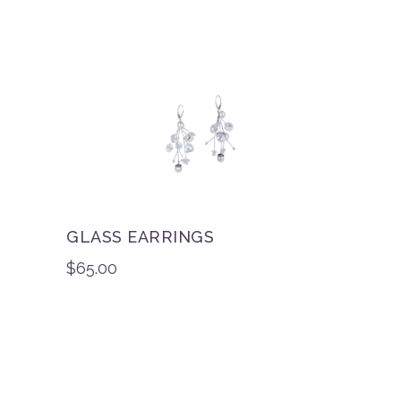
GLASS EARRINGS
$
65.00