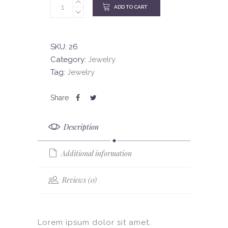
ADD TO CART
SKU:
26
Category:
Jewelry
Tag:
Jewelry
Description
Additional information
Reviews (0)
Lorem ipsum dolor sit amet,