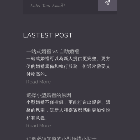
LASTEST POST
一站式婚禮 vs 自助婚禮
一站式婚禮可以為新人提供更完整、更方
便的婚禮籌備和執行服務，但通常需要支
付較高的…
Read More
選擇小型婚禮的原因
小型婚禮不僅省錢，更能打造出親密、溫
馨的氛圍，讓新人和嘉賓都感到更加愉悅
和有意義…
Read More
10個必須知道的小型婚禮小貼士