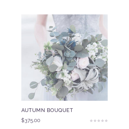
AUTUMN BOUQUET
$
375.00
Rated
5.00