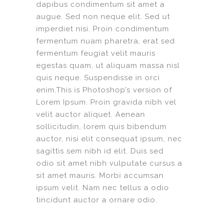
dapibus condimentum sit amet a
augue. Sed non neque elit. Sed ut
imperdiet nisi. Proin condimentum
fermentum nuam pharetra, erat sed
fermentum feugiat velit mauris
egestas quam, ut aliquam massa nisl
quis neque. Suspendisse in orci
enim.This is Photoshop’s version of
Lorem Ipsum. Proin gravida nibh vel
velit auctor aliquet. Aenean
sollicitudin, lorem quis bibendum
auctor, nisi elit consequat ipsum, nec
sagittis sem nibh id elit. Duis sed
odio sit amet nibh vulputate cursus a
sit amet mauris. Morbi accumsan
ipsum velit. Nam nec tellus a odio
tincidunt auctor a ornare odio.