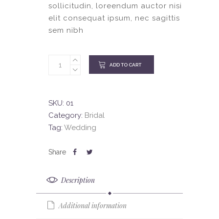
sollicitudin, loreendum auctor nisi
elit consequat ipsum, nec sagittis
sem nibh
ADD TO CART
SKU:
01
Category:
Bridal
Tag:
Wedding
Description
Additional information