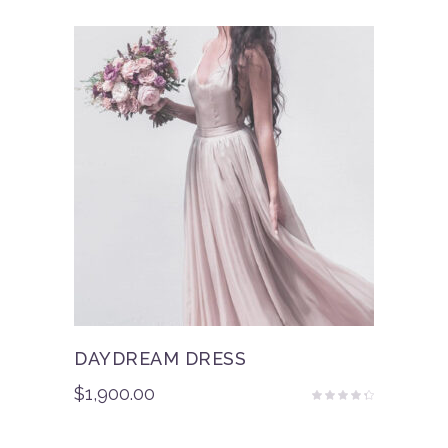
of 5
DAYDREAM DRESS
$
1,900.00
Rated
4.00
out
of 5