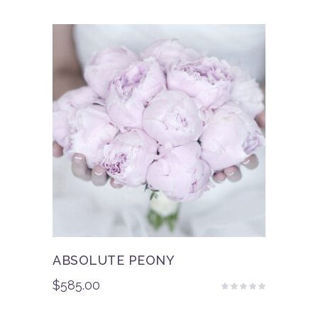
of 5
ABSOLUTE PEONY
$
585.00
Rated
5.00
out