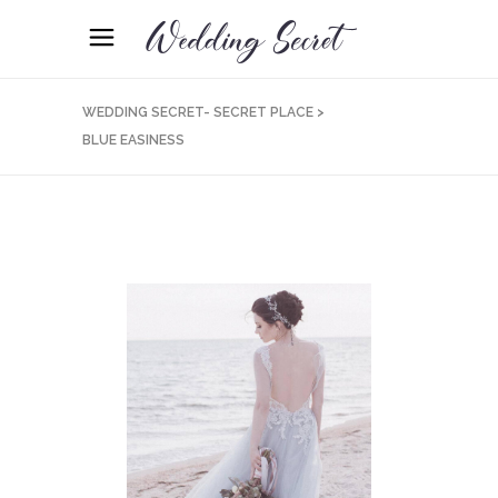
WEDDING SECRET- SECRET PLACE
>
BLUE EASINESS