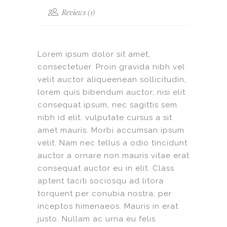
Reviews (1)
Lorem ipsum dolor sit amet,
consectetuer. Proin gravida nibh vel
velit auctor aliqueenean sollicitudin,
lorem quis bibendum auctor, nisi elit
consequat ipsum, nec sagittis sem
nibh id elit. vulputate cursus a sit
amet mauris. Morbi accumsan ipsum
velit. Nam nec tellus a odio tincidunt
auctor a ornare non mauris vitae erat
consequat auctor eu in elit. Class
aptent taciti sociosqu ad litora
torquent per conubia nostra, per
inceptos himenaeos. Mauris in erat
justo. Nullam ac urna eu felis