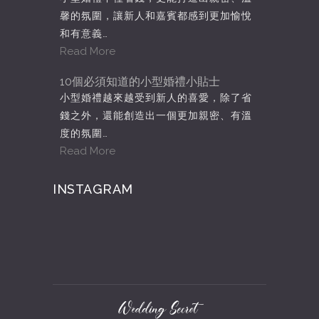
馨的氛圍，讓新人和嘉賓都感到更加愉悅
和有意義…
Read More
10個必須知道的小型婚禮小貼士
小型婚禮越來越受到新人的喜愛，除了省
錢之外，還能創造出一個更加親密、有溫
度的氛圍…
Read More
INSTAGRAM