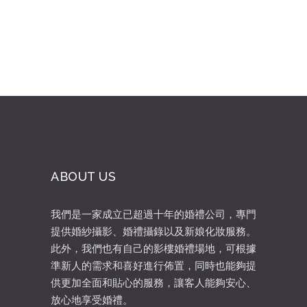
ABOUT US
我們是一家成立已超過十年的婚禮公司，專門
提供婚紗攝影、婚禮攝錄以及新娘化妝服務。
此外，我們也有自己的影樓婚禮場地，可根據
準新人的需求和喜好進行佈置，同時也能夠提
供更加全面和貼心的服務，讓客人能夠安心、
放心地享受婚禮。