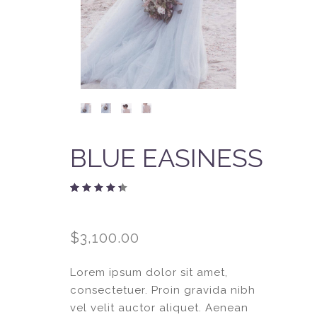
BLUE EASINESS
Rated
1
4.00
out
of 5
$
3,100.00
based
on
customer
rating
Lorem ipsum dolor sit amet,
consectetuer. Proin gravida nibh
vel velit auctor aliquet. Aenean