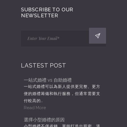
SUBSCRIBE TO OUR
NEWSLETTER
LASTEST POST
一站式婚禮 vs 自助婚禮
一站式婚禮可以為新人提供更完整、更方
便的婚禮籌備和執行服務，但通常需要支
付較高的…
Read More
選擇小型婚禮的原因
小型婚禮不僅省錢，更能打造出親密、溫