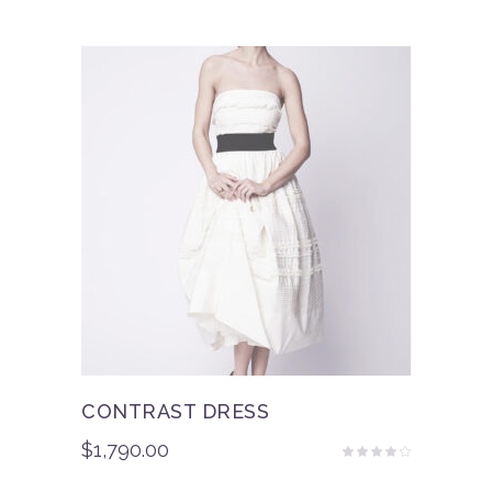
out
of 5
CONTRAST DRESS
$
1,790.00
Rated
3.50
out